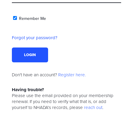
Remember Me
Forgot your password?
Don't have an account?
Register here.
Having trouble?
Please use the email provided on your membership
renewal. If you need to verify what that is, or add
yourself to NHADA's records, please
reach out
.