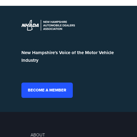
New Hampshire's Voice of the Motor Vehicle
Industry
BECOME A MEMBER
ABOUT