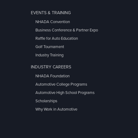
EVENTS & TRAINING
NHADA Convention
Business Conference & Partner Expo
Raffle for Auto Education
Golf Tournament
Industry Training
INDUSTRY CAREERS
NHADA Foundation
Automotive College Programs
Automotive High School Programs
Scholarships
Why Work in Automotive