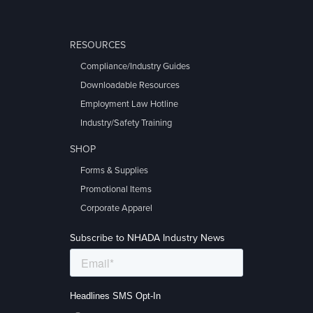
RESOURCES
Compliance/Industry Guides
Downloadable Resources
Employment Law Hotline
Industry/Safety Training
SHOP
Forms & Supplies
Promotional Items
Corporate Apparel
Subscribe to NHADA Industry News