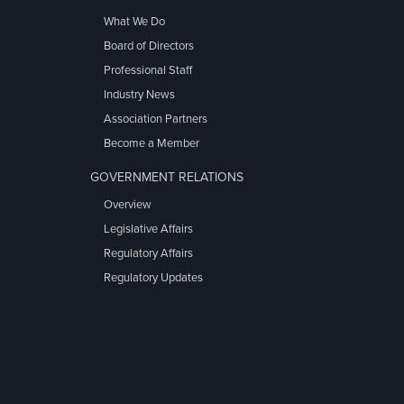
What We Do
Board of Directors
Professional Staff
Industry News
Association Partners
Become a Member
GOVERNMENT RELATIONS
Overview
Legislative Affairs
Regulatory Affairs
Regulatory Updates