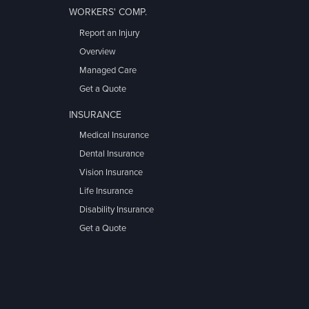
WORKERS' COMP.
Report an Injury
Overview
Managed Care
Get a Quote
INSURANCE
Medical Insurance
Dental Insurance
Vision Insurance
Life Insurance
Disability Insurance
Get a Quote