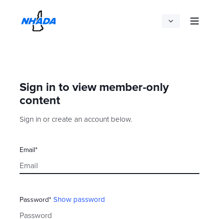
Sign in to view member-only
content
Sign in or create an account below.
Email*
Show password
Password*